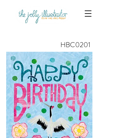
HBC0201