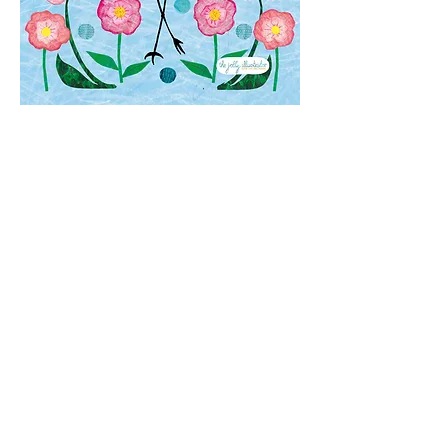
The
Copyright
for the designs you
see on this website belong to Elze
van den Akker, aka the jolly
illustrator. Please do not reproduce
any design or part of it without prior
consent.
Elze van den Akker
VAT: NL001768118B55
KVK:
343848180000