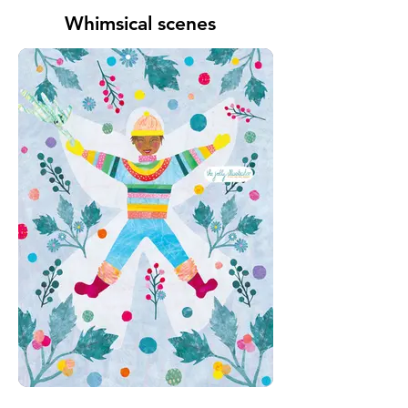
Whimsical scenes