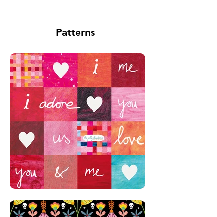
Patterns