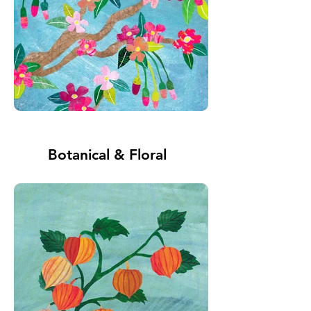
Botanical & Floral