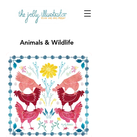
Animals & Wildlife